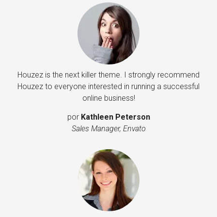
Houzez is the next killer theme. I strongly recommend
Houzez to everyone interested in running a successful
online business!
por
Kathleen Peterson
Sales Manager, Envato