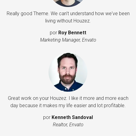
Really good Theme. We can't understand how we've been
living without Houzez.
por
Roy Bennett
Marketing Manager, Envato
Great work on your Houzez. I like it more and more each
day because it makes my life easier and lot profitable.
por
Kenneth Sandoval
Realtor, Envato