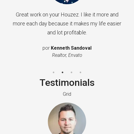
Great work on your Houzez. I like it more and
more each day because it makes my life easier
and lot profitable.
por
Kenneth Sandoval
Realtor, Envato
Testimonials
Grid