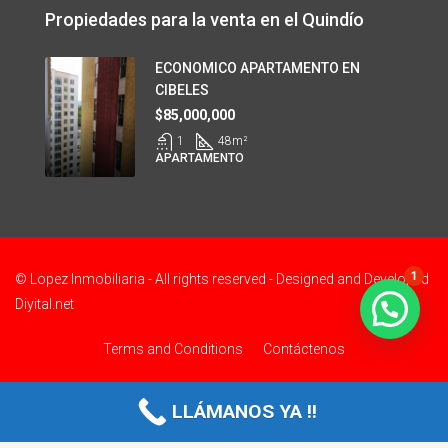
Propiedades para la venta en el Quindío
ECONOMICO APARTAMENTO EN
CIBELES
$85,000,000
1
48
m²
APARTAMENTO
1
© Lopez Inmobiliaria - All rights reserved - Designed and Developed
Diyital.net
Terms and Conditions
Contáctenos
LLÁMANOS YA !!