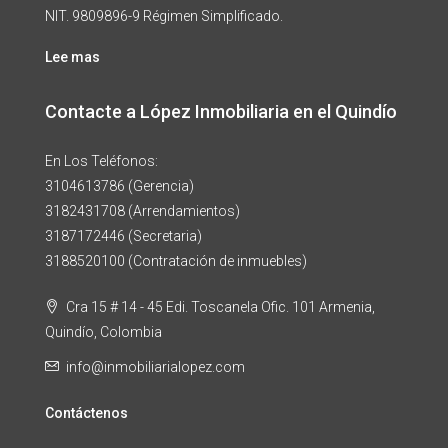
NIT. 9809896-9 Régimen Simplificado.
Lee mas
Contacte a López Inmobiliaria en el Quindío
En Los Teléfonos:
3104613786 (Gerencia)
3182431708 (Arrendamientos)
3187172446 (Secretaria)
3188520100 (Contratación de inmuebles)
Cra 15 # 14 - 45 Edi. Toscanela Ofic. 101 Armenia,
Quindío, Colombia
info@inmobiliarialopez.com
Contáctenos