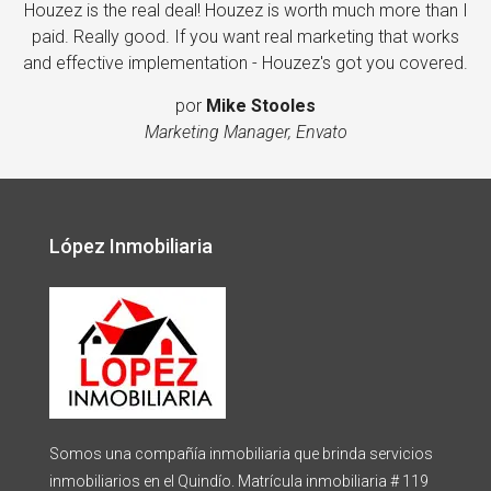
Houzez is the real deal! Houzez is worth much more than I
paid. Really good. If you want real marketing that works
and effective implementation - Houzez's got you covered.
por
Mike Stooles
Marketing Manager, Envato
López Inmobiliaria
Somos una compañía inmobiliaria que brinda servicios
inmobiliarios en el Quindío. Matrícula inmobiliaria # 119