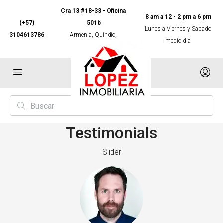
Cra 13 #18-33 - Oficina
8 am a 12 - 2 pm a 6 pm
(+57)
501b
Lunes a Viernes y Sabado
3104613786
Armenia, Quindío,
medio día
Colombia
Testimonials
Slider